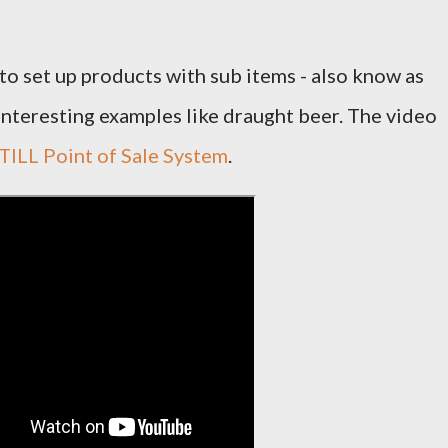
to set up products with sub items - also know as
nteresting examples like draught beer. The video
ILL Point of Sale System
.