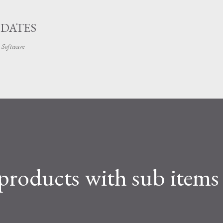
Skip to main content
PDATES
t Software
products with sub items