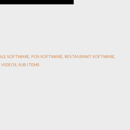
SALE SOFTWARE
POS SOFTWARE
RESTAURANT SOFTWARE
 VIDEOS
SUB ITEMS