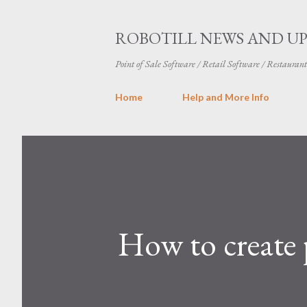
ROBOTILL NEWS AND U
Point of Sale Software / Retail Software / Restauran
Home
Help and More Info
How to create 