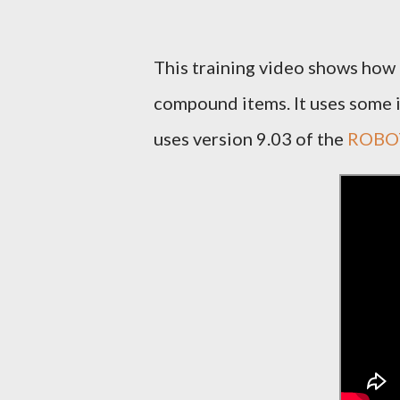
This training video shows how 
compound items. It uses some i
uses version 9.03 of the
ROBOT