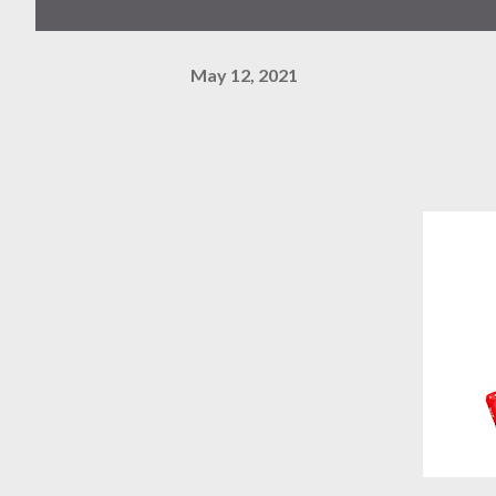
May 12, 2021