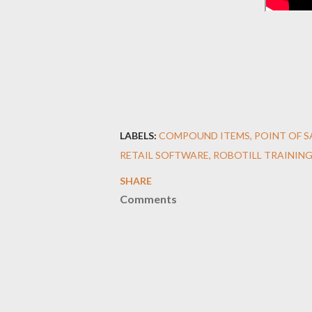
LABELS:
COMPOUND ITEMS
POINT OF 
RETAIL SOFTWARE
ROBOTILL TRAINING
SHARE
Comments