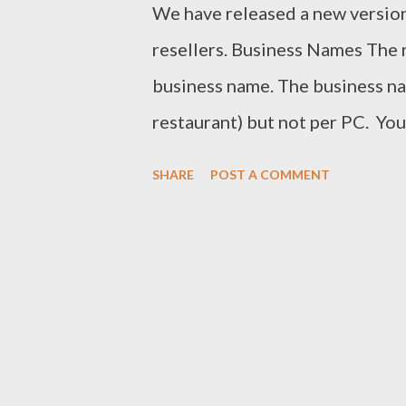
We have released a new versio
resellers. Business Names The r
business name. The business na
restaurant) but not per PC. You
name. It will also help ROBOTI
SHARE
POST A COMMENT
computers. It will also help you
to clearly see what licences ex
now include the business name
we understand how much work c
that reason we have implemente
our resellers. Resellers will b