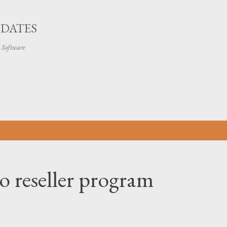
Skip to main content
PDATES
t Software
o reseller program