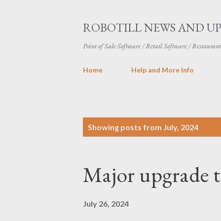
ROBOTILL NEWS AND U
Point of Sale Software / Retail Software / Restauran
Home
Help and More Info
P
Showing posts from July, 2024
o
s
Major upgrade t
t
s
July 26, 2024