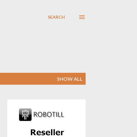
SEARCH
SHOW ALL