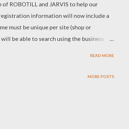
n of ROBOTILL and JARVIS to help our
egistration information will now include a
me must be unique per site (shop or
 will be able to search using the business
LL Support when you are replacing or moving
READ MORE
 organize and plan better as you will be able
pires from your licence statement that will
MORE POSTS
s. Reseller Registration Pack At ROBOTILL
an go into acquiring new customers. For
d the Reseller Registration Pack to help
e able to replace the ROBOTILL contact