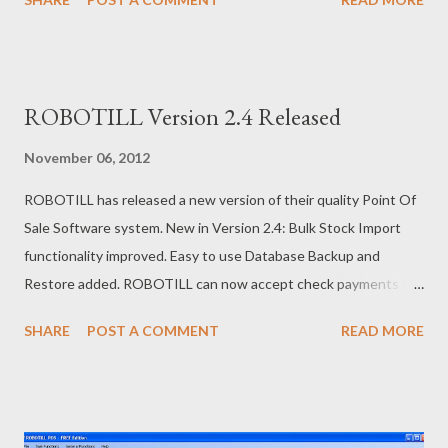
offers the FREE POS Software that can be downloaded from
the ROBOTILL website.
ROBOTILL Version 2.4 Released
November 06, 2012
ROBOTILL has released a new version of their quality Point Of
Sale Software system. New in Version 2.4: Bulk Stock Import
functionality improved. Easy to use Database Backup and
Restore added. ROBOTILL can now accept check payments (or
cheque depending on where in the world you are). If you need
SHARE
POST A COMMENT
READ MORE
POS software for your shop, you can download the free edition
from http://www.robotill.com