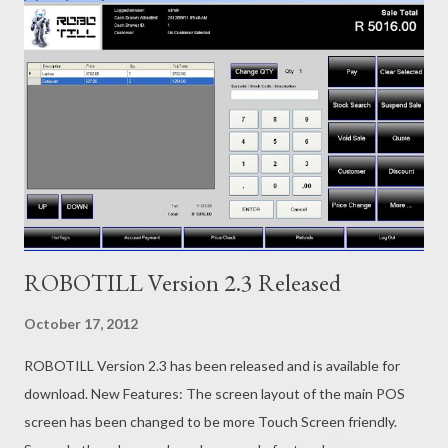
ROBOTILL Version 2.3 Released
October 17, 2012
ROBOTILL Version 2.3 has been released and is available for
download. New Features: The screen layout of the main POS
screen has been changed to be more Touch Screen friendly.