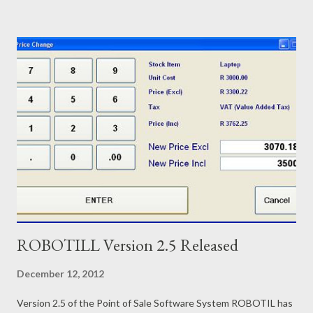
outstanding balance printed with each payment. Laybye reports
on current, cancelled and completed laybye sales. Easy Laybye
interface with option to setup customers from the POS screen.
Other new features in ROBOTILL Version 2.7: If the quantity is
more than one, the price per item is also now included in the
slip. Total tax has been added as an optional print item if you
prefer to use Total Tax instead of Tax detail. New Tax Report
has been added. When you do a price change, you can now
enter the price including tax or the price excluding tax. ...
ROBOTILL Version 2.5 Released
December 12, 2012
Version 2.5 of the Point of Sale Software System ROBOTIL has