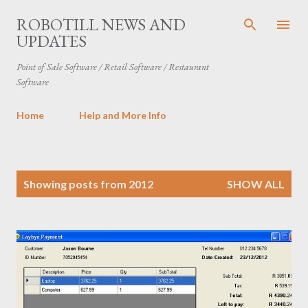
Skip to main content
ROBOTILL NEWS AND
UPDATES
Point of Sale Software / Retail Software / Restaurant
Software
Home
Help and More Info
P
Showing posts from 2012
SHOW ALL
o
s
t
s