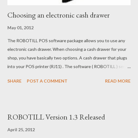
Choosing an electronic cash drawer
May 01, 2012
The ROBOTILL POS software package allows you to use any
electronic cash drawer. When choosing a cash drawer for your
shop, you have basically two options. A cash drawer that plugs
into your POS printer (RJ11) . The software ( ROBOTILL ) sends
a message to the printer, and the printer sends a message to
SHARE
POST A COMMENT
READ MORE
the cash drawer to open. A cash drawer that plugs into the POS
computer directly (RS232) . The software ( ROBOTILL ) sends a
command directly to the drawer to open. If you are looking for
the cheapest choice, the RJ11 drawer is usually a bit cheaper
ROBOTILL Version 1.3 Released
(not by much) but then you will need to buy a POS Printer that
is expensive (compared to standard printers). You need a POS
April 25, 2012
Printer to operate the RJ11 drawer. The cheapest solution