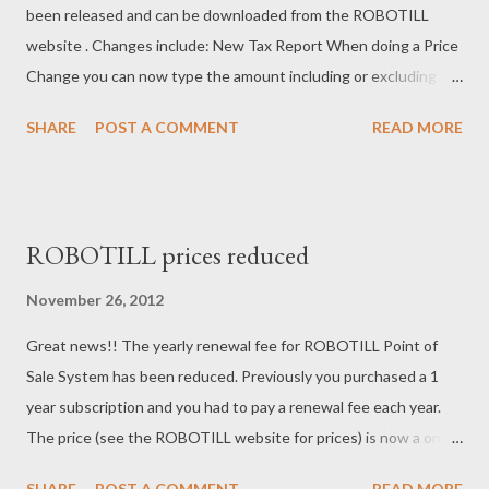
been released and can be downloaded from the ROBOTILL
website . Changes include: New Tax Report When doing a Price
Change you can now type the amount including or excluding
tax. Quantity change now allows decimals. A Cash Drawer
SHARE
POST A COMMENT
READ MORE
Report (Close of Register Report) has been added to the POS
Application so that it can be printed on the POS Slip Printer (or
any other printer). New Change Price Screen. Existing
ROBOTIL Customers can just uninstall the previous version of
ROBOTILL prices reduced
ROBOTIL from the Control Panel (Do no uninstall SQL Server).
When installing the new version it will update your existing
November 26, 2012
database and you will not loose any data. Always remember to
Great news!! The yearly renewal fee for ROBOTILL Point of
do a Database backup before installing a new version.
Sale System has been reduced. Previously you purchased a 1
year subscription and you had to pay a renewal fee each year.
The price (see the ROBOTILL website for prices) is now a once-
off fee. No subscriptions or renewal fees. ROBOTILL also still
SHARE
POST A COMMENT
READ MORE