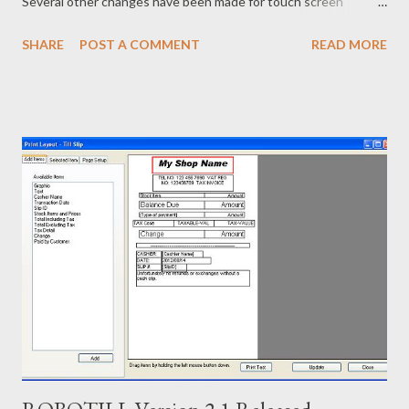
Several other changes have been made for touch screen
support in other screens as well. The system however still
SHARE
POST A COMMENT
READ MORE
works great with or without a touch screen. The More button
can now further be customized to include shortcuts to
commonly used stock, POS functions and/or custom functions
to interact with other systems. The BULK import function can
also now accept Stock On Hand as an optional field. Stock
Receiving now allows you to capture the Price including or
excluding tax if a price change is applicable. The free edition
now allows up to 200 sales per day. Existing customers can
upgrade to the new version. All data and settings from the
previous installation will be carried over. To see how this easy to
use and powerful Point of Sale System works, download the
ROBOTILL FREE Edition from ...