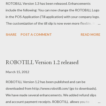
ROTOBILL Version 1.3 has been released. Enhancements
would be a standard printer with a RS323 cash drawer. If you
include the following: You can now change the ROTOBILL Logo
later replace your standard printers with POS printers you can
in the POS Application (Till application) with your company logo.
continue to use your RS323 drawers. If you already have a POS
The customization of the till slip is now even more flexible. It is
printer with a RJ11 connection, then you can choose any (the
now also possible to add a logo (image) to the till slip, account
c...
SHARE
POST A COMMENT
READ MORE
payment slip and refund slip. The system now supports EAN-8
and EAN-13 barcodes for label printing. More will be added
soon. A new department report that includes commissions per
department was added. The free edition can be downloaded
ROBOTILL Version 1.2 released
from the ROTOBILL website.
March 15, 2012
ROBOTILL Version 1.2 has been published and can be
downloaded from http://www.robotill.com/ (go to downloads).
We have made several enhancements. We added refund slips
and account payment receipts. ROBOTILL allows you to