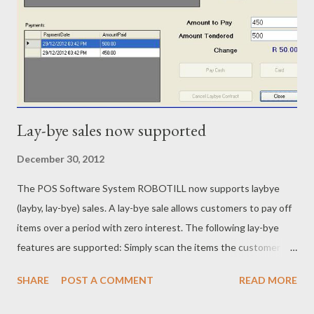
Lay-bye sales now supported
December 30, 2012
The POS Software System ROBOTILL now supports laybye
(layby, lay-bye) sales. A lay-bye sale allows customers to pay off
items over a period with zero interest. The following lay-bye
features are supported: Simply scan the items the customer
wants to purchase on laybye. New laybye contract is printed
SHARE
POST A COMMENT
READ MORE
together with an internal ‘stock reserved’ slip. Minimum deposit
percentage can be set. Laybye payment slip with details like