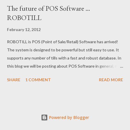
The future of POS Software …
ROBOTILL
February 12, 2012
ROBOTILL is POS (Point of Sale/Retail) Software has arrived!
The system is designed to be powerful but still easy to use. It
supports any number of tills with a fast and robust database. In
this blog we will be posting about POS Software in general, new
POS gadgets, as well as updating our customers of new
SHARE
1 COMMENT
READ MORE
releases of ROBOTILL . For more information visit the
ROBOTILL website at: http://www.robotill.com/
Powered by Blogger