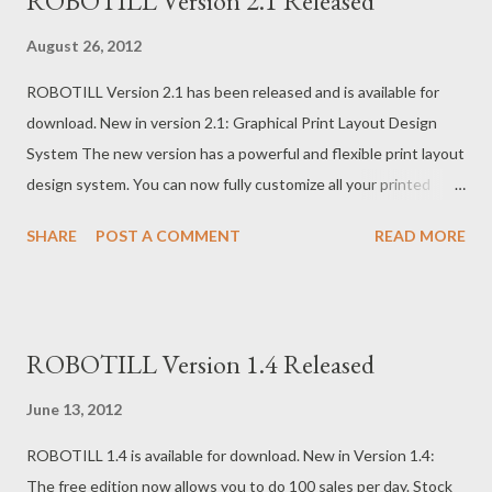
ROBOTILL Version 2.1 Released
August 26, 2012
ROBOTILL Version 2.1 has been released and is available for
download. New in version 2.1: Graphical Print Layout Design
System The new version has a powerful and flexible print layout
design system. You can now fully customize all your printed
forms including till slips, refund slips, account payment slips,
SHARE
POST A COMMENT
READ MORE
quotes and order slips. Changing the layout is now easy with
the new ‘drag and drop’ graphical interface. Order Slips and
Department Printers The system allows you to optionally print
Order Slips. An order slip is a slip that will be printed to a
ROBOTILL Version 1.4 Released
department printer of items purchased from that department.
Examples where you would use a department printer: If your
June 13, 2012
store has a Take away (Fast Food) department you can setup a
ROBOTILL 1.4 is available for download. New in Version 1.4:
printer in the kitchen. When someone orders items from the
The free edition now allows you to do 100 sales per day. Stock
take away menu, all the items on the Till Slip that is in the Take