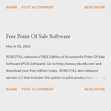
complete a sale and choose not to print a till slip. With version
SHARE
POST A COMMENT
READ MORE
1.2 you can configure your system to change the default option
of printing slips to not printing slips if required. If there is a
feature you need that is not in ROBOTILL , please contact us
from our ROBOTILL site.
Free Point Of Sale Software
March 01, 2012
ROBOTILL released a FREE Edition of its powerful Point Of Sale
Software (POS Software). Go to http://www.robotill.com/ and
download your free edition today . ROBOTILL also released
version 1.1 that includes the option to print product barcode
labels and shelf labels.
SHARE
POST A COMMENT
READ MORE