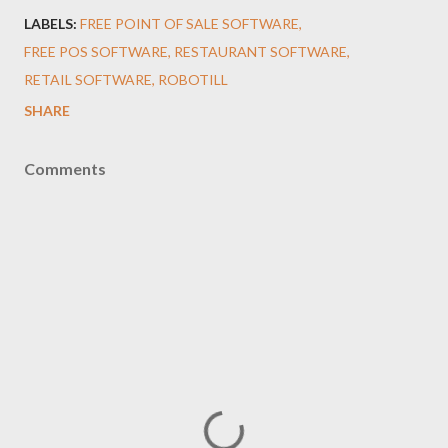
LABELS:
FREE POINT OF SALE SOFTWARE
FREE POS SOFTWARE
RESTAURANT SOFTWARE
RETAIL SOFTWARE
ROBOTILL
SHARE
Comments