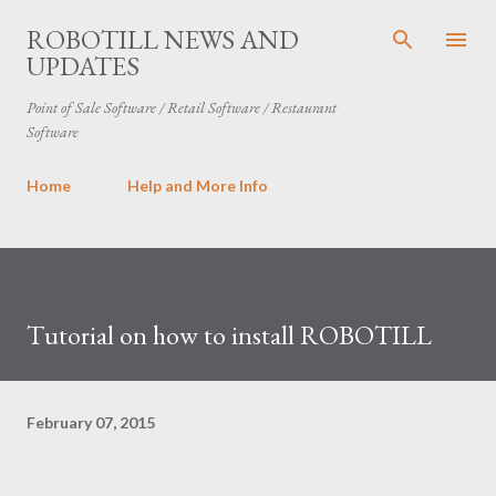
Skip to main content
ROBOTILL NEWS AND
UPDATES
Point of Sale Software / Retail Software / Restaurant
Software
Home
Help and More Info
Tutorial on how to install ROBOTILL
February 07, 2015