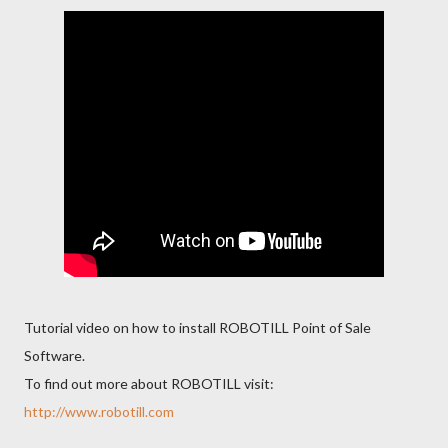
Tutorial video on how to install ROBOTILL Point of Sale
Software.
To find out more about ROBOTILL visit:
http://www.robotill.com