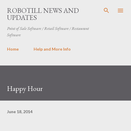
Skip to main content
ROBOTILL NEWS AND
UPDATES
Point of Sale Software / Retail Software / Restaurant
Software
Home
Help and More Info
Happy Hour
June 18, 2014