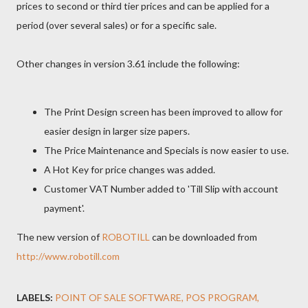
prices to second or third tier prices and can be applied for a
period (over several sales) or for a specific sale.
Other changes in version 3.61 include the following:
The Print Design screen has been improved to allow for
easier design in larger size papers.
The Price Maintenance and Specials is now easier to use.
A Hot Key for price changes was added.
Customer VAT Number added to 'Till Slip with account
payment'.
The new version of
ROBOTILL
can be downloaded from
http://www.robotill.com
LABELS:
POINT OF SALE SOFTWARE
POS PROGRAM