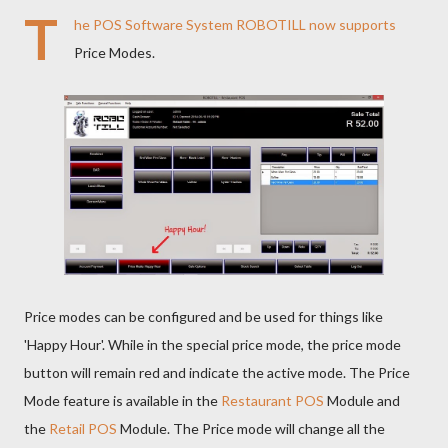
T
he
POS Software
System
ROBOTILL
now supports
Price Modes.
Price modes can be configured and be used for things like
'Happy Hour'. While in the special price mode, the price mode
button will remain red and indicate the active mode. The Price
Mode feature is available in the
Restaurant POS
Module and
the
Retail POS
Module. The Price mode will change all the