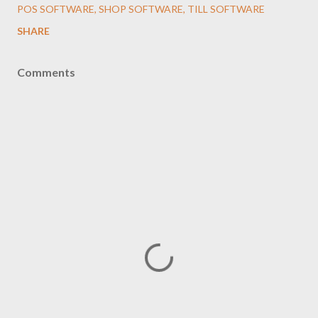
POS SOFTWARE
SHOP SOFTWARE
TILL SOFTWARE
SHARE
Comments