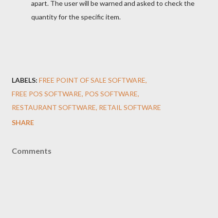
apart. The user will be warned and asked to check the
quantity for the specific item.
LABELS:
FREE POINT OF SALE SOFTWARE
FREE POS SOFTWARE
POS SOFTWARE
RESTAURANT SOFTWARE
RETAIL SOFTWARE
SHARE
Comments