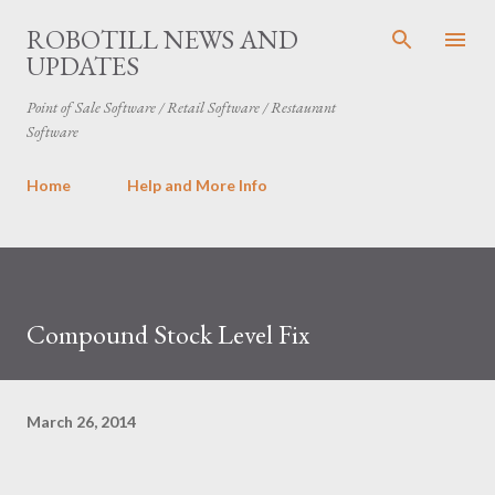
Skip to main content
ROBOTILL NEWS AND
UPDATES
Point of Sale Software / Retail Software / Restaurant
Software
Home
Help and More Info
Compound Stock Level Fix
March 26, 2014