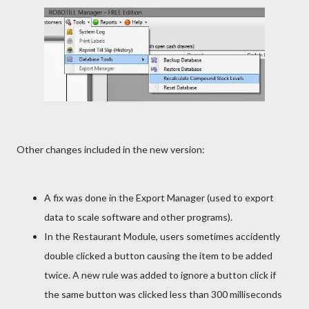
Other changes included in the new version:
A fix was done in the Export Manager (used to export
data to scale software and other programs).
In the Restaurant Module, users sometimes accidently
double clicked a button causing the item to be added
twice. A new rule was added to ignore a button click if
the same button was clicked less than 300 milliseconds