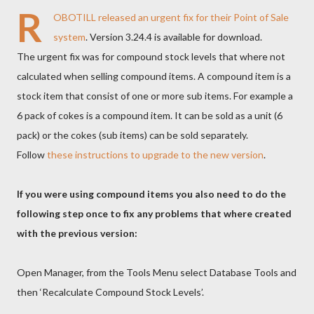
R
OBOTILL
released an urgent fix for their
Point of Sale
system
. Version 3.24.4 is available for download.
The urgent fix was for compound stock levels that where not
calculated when selling compound items. A compound item is a
stock item that consist of one or more sub items. For example a
6 pack of cokes is a compound item. It can be sold as a unit (6
pack) or the cokes (sub items) can be sold separately.
Follow
these instructions to upgrade to the new version
.
If you were using compound items you also need to do the
following step once to fix any problems that where created
with the previous version:
Open Manager, from the Tools Menu select Database Tools and
then ‘Recalculate Compound Stock Levels’.