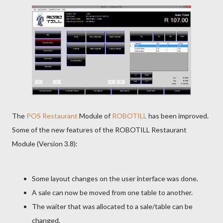
The
POS Restaurant
Module of
ROBOTILL
has been improved.
Some of the new features of the ROBOTILL Restaurant
Module (Version 3.8):
Some layout changes on the user interface was done.
A sale can now be moved from one table to another.
The waiter that was allocated to a sale/table can be
changed.