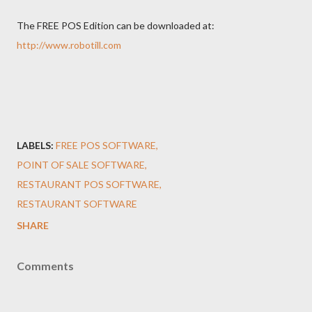
The FREE POS Edition can be downloaded at:
http://www.robotill.com
LABELS:
FREE POS SOFTWARE
POINT OF SALE SOFTWARE
RESTAURANT POS SOFTWARE
RESTAURANT SOFTWARE
SHARE
Comments