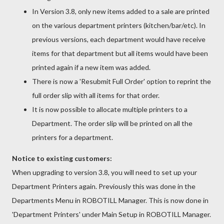
In Version 3.8, only new items added to a sale are printed
on the various department printers (kitchen/bar/etc). In
previous versions, each department would have receive
items for that department but all items would have been
printed again if a new item was added.
There is now a 'Resubmit Full Order' option to reprint the
full order slip with all items for that order.
It is now possible to allocate multiple printers to a
Department. The order slip will be printed on all the
printers for a department.
Notice to existing customers:
When upgrading to version 3.8, you will need to set up your
Department Printers again. Previously this was done in the
Departments Menu in ROBOTILL Manager. This is now done in
'Department Printers' under Main Setup in ROBOTILL Manager.