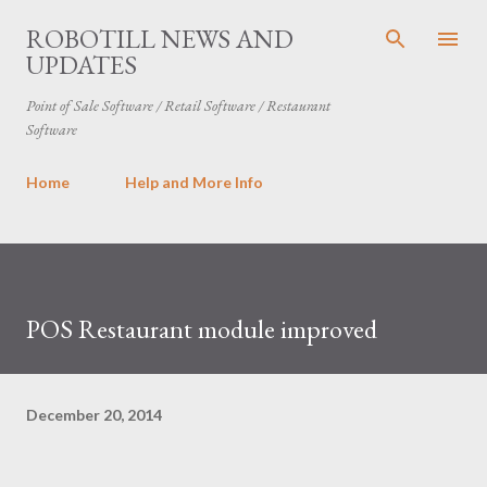
Skip to main content
ROBOTILL NEWS AND
UPDATES
Point of Sale Software / Retail Software / Restaurant
Software
Home
Help and More Info
POS Restaurant module improved
December 20, 2014